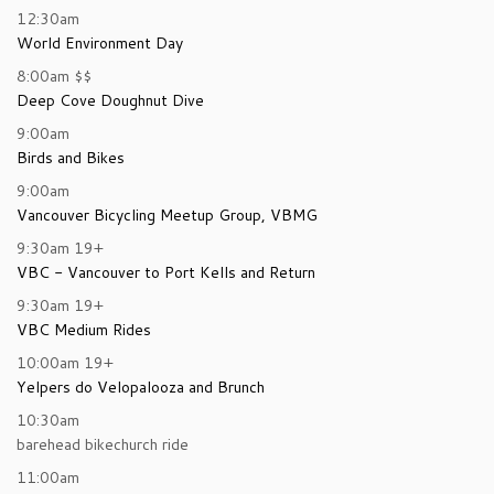
12:30am
World Environment Day
8:00am
$$
Deep Cove Doughnut Dive
9:00am
Birds and Bikes
9:00am
Vancouver Bicycling Meetup Group, VBMG
9:30am
19+
VBC - Vancouver to Port Kells and Return
9:30am
19+
VBC Medium Rides
10:00am
19+
Yelpers do Velopalooza and Brunch
10:30am
barehead bikechurch ride
11:00am