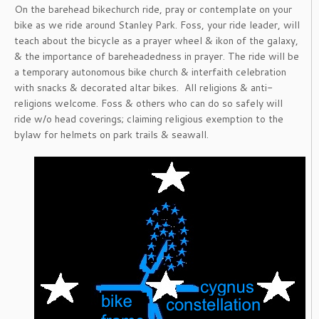
On the barehead bikechurch ride, pray or contemplate on your
bike as we ride around Stanley Park. Foss, your ride leader, will
teach about the bicycle as a prayer wheel & ikon of the galaxy,
& the importance of bareheadedness in prayer. The ride will be
a temporary autonomous bike church & interfaith celebration
with snacks & decorated altar bikes. All religions & anti-
religions welcome. Foss & others who can do so safely will
ride w/o head coverings; claiming religious exemption to the
bylaw for helmets on park trails & seawall.