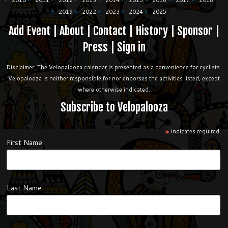
2010
2011
2012
2013
2014
2015
2016
2017
2018
2019
2022
2023
2024
2025
Add Event
|
About
|
Contact
|
History
|
Sponsor
|
Press
|
Sign in
Disclaimer: The Velopalooza calendar is presented as a convenience for cyclists.
Velopalooza is neither responsible for nor endorses the activities listed, except
where otherwise indicated.
Subscribe to Velopalooza
*
indicates required
First Name
Last Name