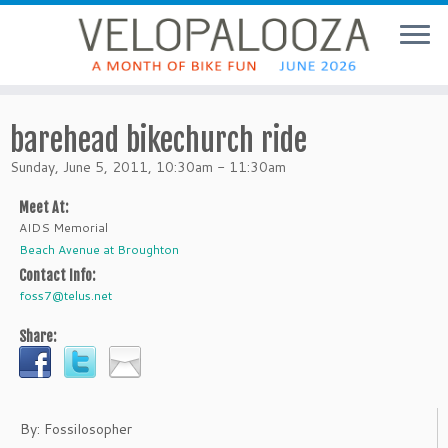
barehead bikechurch ride
Sunday, June 5, 2011, 10:30am - 11:30am
Meet At:
AIDS Memorial
Beach Avenue at Broughton
Contact Info:
foss7@telus.net
Share:
By: Fossilosopher