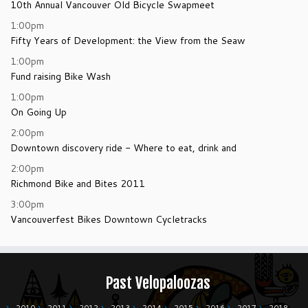
10th Annual Vancouver Old Bicycle Swapmeet
1:00pm
Fifty Years of Development: the View from the Seaw
1:00pm
Fund raising Bike Wash
1:00pm
On Going Up
2:00pm
Downtown discovery ride - Where to eat, drink and
2:00pm
Richmond Bike and Bites 2011
3:00pm
Vancouverfest Bikes Downtown Cycletracks
Past Velopaloozas