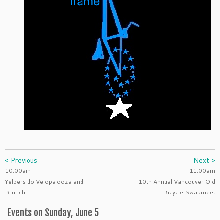
< Previous
Next >
10:00am
11:00am
Yelpers do Velopalooza and
10th Annual Vancouver Old
Brunch
Bicycle Swapmeet
Events on Sunday, June 5