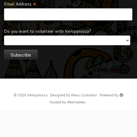
*
Email Address
Do you want to volunteer with Velopalooza?
·
© 2026
Velopalooza
·
Designed by
Press Customizr
·
Powered by
·
Hosted by
Alternatives
·