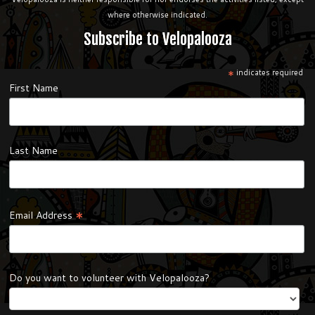
where otherwise indicated.
Subscribe to Velopalooza
*
indicates required
First Name
Last Name
*
Email Address
Do you want to volunteer with Velopalooza?