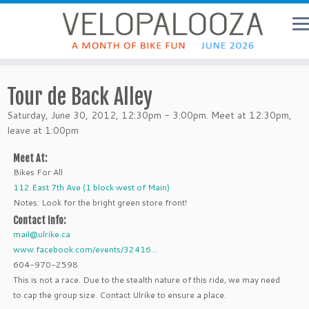
Tour de Back Alley
Saturday, June 30, 2012, 12:30pm - 3:00pm. Meet at 12:30pm,
leave at 1:00pm
Meet At:
Bikes For All
112 East 7th Ave (1 block west of Main)
Notes: Look for the bright green store front!
Contact Info:
mail@ulrike.ca
www.facebook.com/events/32416...
604-970-2598
This is not a race. Due to the stealth nature of this ride, we may need
to cap the group size. Contact Ulrike to ensure a place.