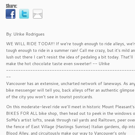
Share:
By: Ulrike Rodrigues
WE WILL RIDE TODAY! If we're tough enough to ride alleys, we'
tough enough to ride in a summer rain! Call me crazy, but it's mild a
lush out there I can't resist the idea of pedaling a bit today. That'll
make the hot chocolate taste even sweeter! -- Ulrike
-----------------------------------------------------
--
Vancouver has an extensive, uncharted network of laneways. As an
bike messenger will tell you, back alleys offer an authentic glimpse
of the city you won't see in tourist postcards.
On this moderate-level ride we'll meet in historic Mount Pleasant's
BIKES FOR ALL bike shop, then head out to peek in the windows 
SoMa's artist lofts, sneak through rail yards and Railtown, peer ove
the fence of East Village (Hastings Sunrise) Italian gardens, dip int
Blood Alley, and circuitously make our way to Vancouver's only