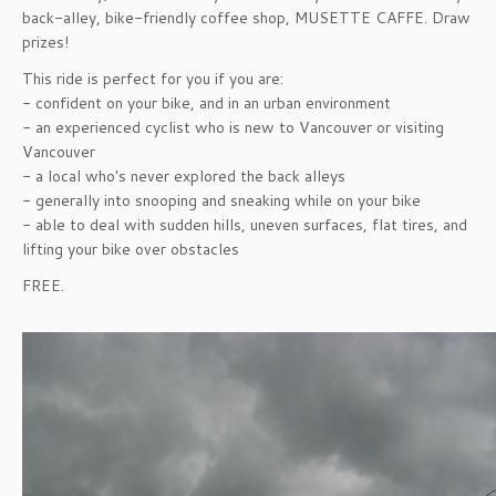
back-alley, bike-friendly coffee shop, MUSETTE CAFFE. Draw
prizes!
This ride is perfect for you if you are:
- confident on your bike, and in an urban environment
- an experienced cyclist who is new to Vancouver or visiting
Vancouver
- a local who's never explored the back alleys
- generally into snooping and sneaking while on your bike
- able to deal with sudden hills, uneven surfaces, flat tires, and
lifting your bike over obstacles
FREE.