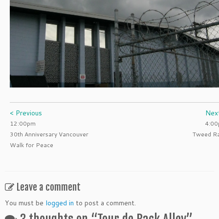
< Previous
Nex
12:00pm
4:0
30th Anniversary Vancouver
Tweed R
Walk for Peace
Leave a comment
You must be
logged in
to post a comment.