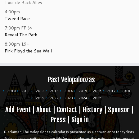
Tour de Back Alley
4:00pm
Tweed Race
7:00pm
FF
$$
Reveal The Path
8:30pm
19+
Pink Floyd the Sea Wall
Past Velopaloozas
2010
2011
2012
2013
2014
2015
2016
2017
2018
2019
2022
2023
2024
2025
Add Event
|
About
|
Contact
|
History
|
Sponsor
|
Press
|
Sign in
Disclaimer: The Velopalooza calendar is presented as a convenience for cyclists.
Velopalooza is neither responsible for nor endorses the activities listed, except