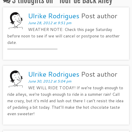
3 thoughts on “
Tour de Back Alley
”
Ulrike Rodrigues
Post author
June 28, 2012 at 9:51 pm
WEATHER NOTE: Check this page Saturday
before noon to see if we will cancel or postpone to another
date.
——————————————————–
Ulrike Rodrigues
Post author
June 30, 2012 at 5:04 pm
WE WILL RIDE TODAY! If we’re tough enough to
ride alleys, we’re tough enough to ride in a summer rain! Call
me crazy, but it’s mild and lush out there I can’t resist the idea
of pedaling a bit today. That’ll make the hot chocolate taste
even sweeter!