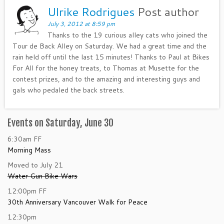
Ulrike Rodrigues
Post author
July 3, 2012 at 8:59 pm
Thanks to the 19 curious alley cats who joined the
Tour de Back Alley on Saturday. We had a great time and the
rain held off until the last 15 minutes! Thanks to Paul at Bikes
For All for the honey treats, to Thomas at Musette for the
contest prizes, and to the amazing and interesting guys and
gals who pedaled the back streets.
Events on Saturday, June 30
6:30am
FF
Morning Mass
Moved to July 21
Water Gun Bike Wars
12:00pm
FF
30th Anniversary Vancouver Walk for Peace
12:30pm