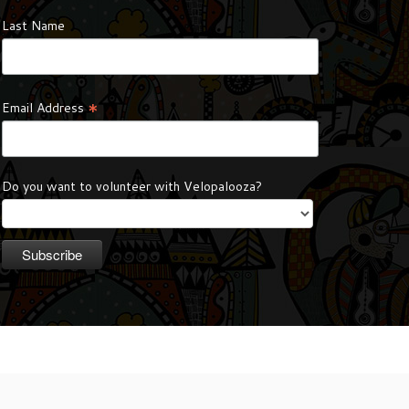
Last Name
*
Email Address
Do you want to volunteer with Velopalooza?