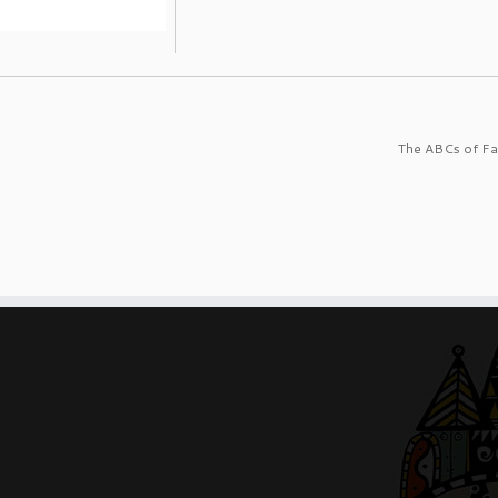
The ABCs of Fa