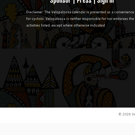
Sponsor
|
Press
|
Sign in
Disclaimer: The Velopalooza calendar is presented as a convenience
for cyclists. Velopalooza is neither responsible for nor endorses the
activities listed, except where otherwise indicated.
·
© 2026
V