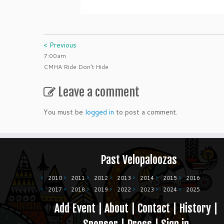
< Previous
7:00am
CMHA Ride Don't Hide
Leave a comment
You must be
logged in
to post a comment.
Past Velopaloozas
2010
2011
2012
2013
2014
2015
2016
2017
2018
2019
2022
2023
2024
2025
Add Event
|
About
|
Contact
|
History
|