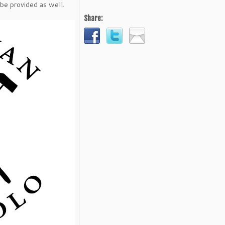
 be provided as well.
Share: