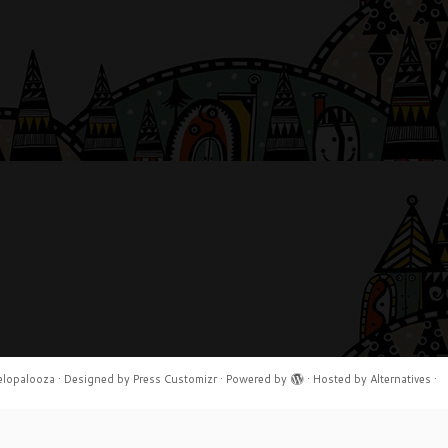
elopalooza
·
Designed by
Press Customizr
·
Powered by
·
Hosted by
Alternatives
·