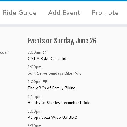
Ride Guide
Add Event
Promote
Events on Sunday, June 26
7:00am
$$
ss of
CMHA Ride Don't Hide
1:00pm
Soft Serve Sundays Bike Polo
1:00pm
FF
The ABCs of Family Biking
1:15pm
Hendry to Stanley Recumbent Ride
3:00pm
Velopalooza Wrap Up BBQ
6:30pm