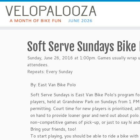
Soft Serve Sundays Bike 
Sunday, June 26, 2016 at 1:00pm. Games usually wrap up
attendees.
Repeats: Every Sunday
By: East Van Bike Polo
Soft Serve Sundays is East Van Bike Polo's program fo
players, held at Grandview Park on Sundays from 1 P
permitting. Court time for new players is prioritized, al
on hand to provide loaner gear and nerd out about polo
non-competitive games of pick-up, or just to say hi and
Bring your friends, too!
To start playing, you should be able to ride a bike with