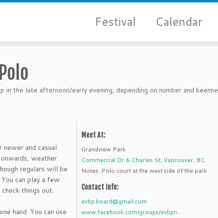
Festival
Calendar
Polo
 in the late afternoon/early evening, depending on number and keenne
Meet At:
r newer and casual
Grandview Park
M onwards, weather
Commercial Dr & Charles St, Vancouver, BC
though regulars will be
Notes: Polo court at the west side of the park
. You can play a few
Contact Info:
 check things out.
evbp.board@gmail.com
 one hand. You can use
www.facebook.com/groups/evbpn...