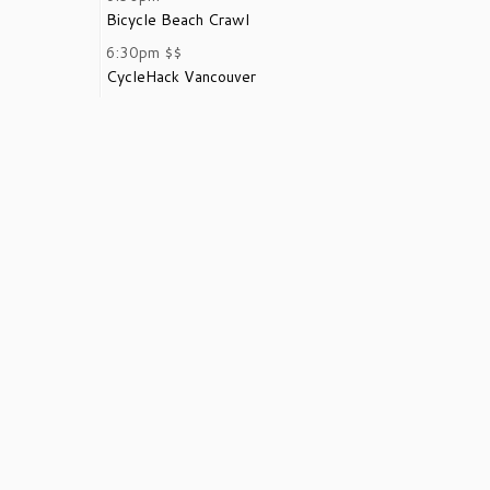
Bicycle Beach Crawl
6:30pm
$$
CycleHack Vancouver