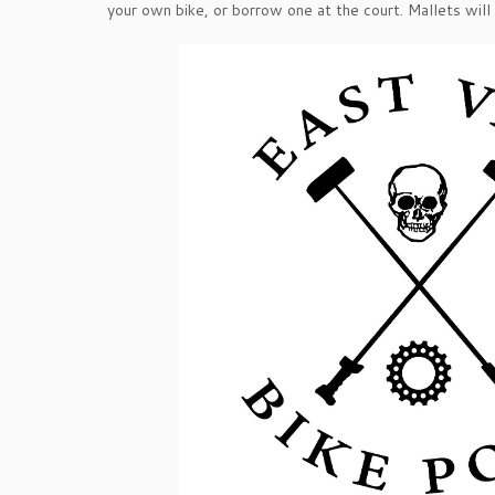
your own bike, or borrow one at the court. Mallets will