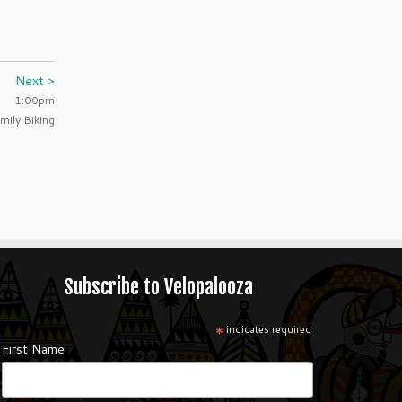
Next >
1:00pm
mily Biking
Subscribe to Velopalooza
*
indicates required
First Name