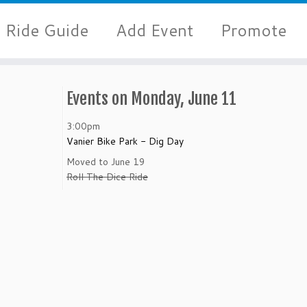
Ride Guide
Add Event
Promote
Events on Monday, June 11
3:00pm
Vanier Bike Park - Dig Day
Moved to June 19
Roll The Dice Ride