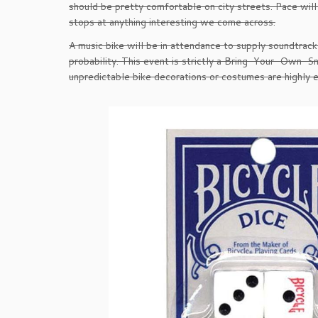
should be pretty comfortable on city streets. Pace will
stops at anything interesting we come across.
A music bike will be in attendance to supply soundtrack
probability. This event is strictly a Bring-Your-Own-Sn
unpredictable bike decorations or costumes are highly 