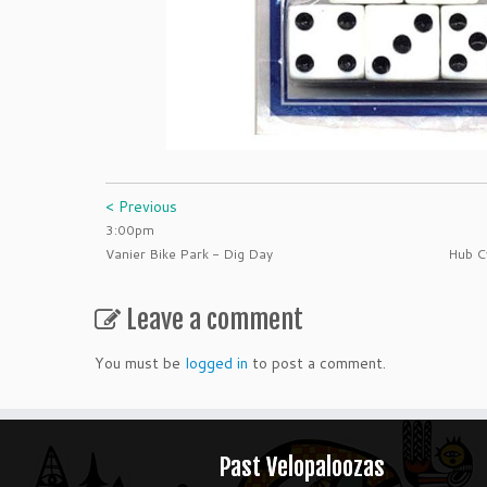
< Previous
3:00pm
Vanier Bike Park - Dig Day
Hub C
Leave a comment
You must be
logged in
to post a comment.
Past Velopaloozas