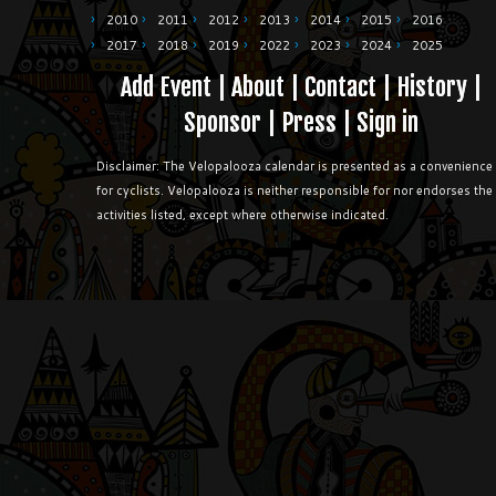
2010
2011
2012
2013
2014
2015
2016
2017
2018
2019
2022
2023
2024
2025
Add Event
|
About
|
Contact
|
History
|
Sponsor
|
Press
|
Sign in
Disclaimer: The Velopalooza calendar is presented as a convenience
for cyclists. Velopalooza is neither responsible for nor endorses the
activities listed, except where otherwise indicated.