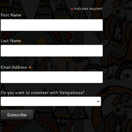
*
indicates required
First Name
Last Name
*
Email Address
Do you want to volunteer with Velopalooza?