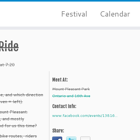
Festival
Calendar
 Ride
 at 7:20
Meet At:
Mount Pleasant Park
e, and which direction
Ontario and 16th Ave
ven = left).
Contact Info:
ount Pleasant.
www.facebook.com/events/13816...
s, and mostly
d for us this time?
Share:
bike routes, riders