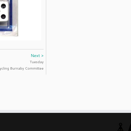
Next >
Tuesday
ycling Burnaby Committee