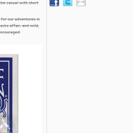
 be casual with short
 for our adventures in
acks affair, and wild,
encouraged.