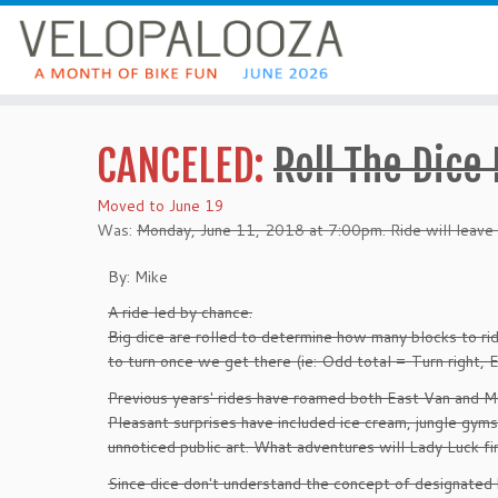
CANCELED:
Roll The Dice
Moved to June 19
Was:
Monday, June 11, 2018 at 7:00pm. Ride will leave
By: Mike
A ride led by chance.
Big dice are rolled to determine how many blocks to rid
to turn once we get there (ie: Odd total = Turn right, E
Previous years' rides have roamed both East Van and M
Pleasant surprises have included ice cream, jungle gym
unnoticed public art. What adventures will Lady Luck fin
Since dice don't understand the concept of designated 