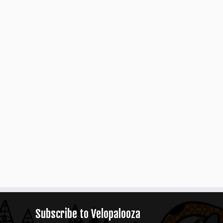
Subscribe to Velopalooza