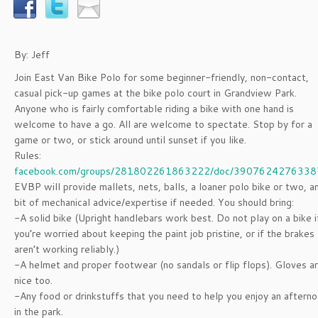
By: Jeff
Join East Van Bike Polo for some beginner-friendly, non-contact,
casual pick-up games at the bike polo court in Grandview Park.
Anyone who is fairly comfortable riding a bike with one hand is
welcome to have a go. All are welcome to spectate. Stop by for a
game or two, or stick around until sunset if you like.
Rules:
facebook.com/groups/281802261863222/doc/3907624276338
EVBP will provide mallets, nets, balls, a loaner polo bike or two, a
bit of mechanical advice/expertise if needed. You should bring:
-A solid bike (Upright handlebars work best. Do not play on a bike i
you’re worried about keeping the paint job pristine, or if the brakes
aren’t working reliably.)
-A helmet and proper footwear (no sandals or flip flops). Gloves a
nice too.
-Any food or drinkstuffs that you need to help you enjoy an aftern
in the park.