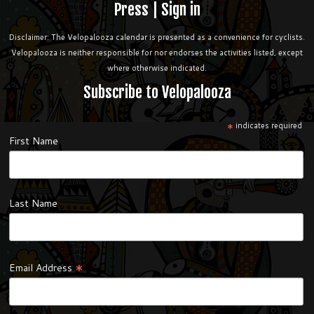
Press
|
Sign in
Disclaimer: The Velopalooza calendar is presented as a convenience for cyclists.
Velopalooza is neither responsible for nor endorses the activities listed, except
where otherwise indicated.
Subscribe to Velopalooza
*
indicates required
First Name
Last Name
*
Email Address