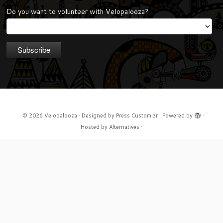
Do you want to volunteer with Velopalooza?
·
© 2026
Velopalooza
·
Designed by
Press Customizr
·
Powered by
·
Hosted by
Alternatives
·