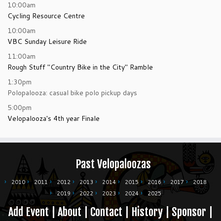
10:00am
Cycling Resource Centre
10:00am
VBC Sunday Leisure Ride
11:00am
Rough Stuff "Country Bike in the City" Ramble
1:30pm
Polopalooza: casual bike polo pickup days
5:00pm
Velopalooza's 4th year Finale
Past Velopaloozas
2010
2011
2012
2013
2014
2015
2016
2017
2018
2019
2022
2023
2024
2025
Add Event
|
About
|
Contact
|
History
|
Sponsor
|