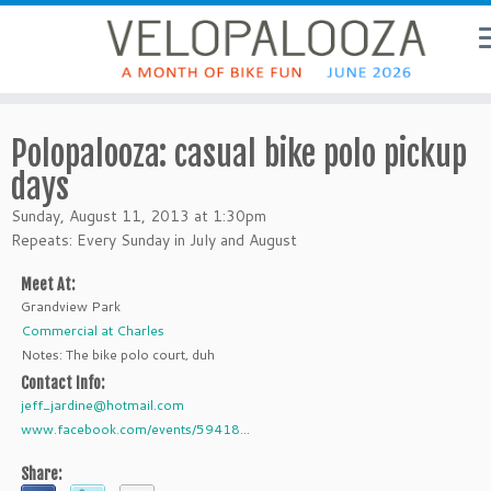
Polopalooza: casual bike polo pickup
days
Sunday, August 11, 2013 at 1:30pm
Repeats: Every Sunday in July and August
Meet At:
Grandview Park
Commercial at Charles
Notes: The bike polo court, duh
Contact Info:
jeff_jardine@hotmail.com
www.facebook.com/events/59418...
Share: