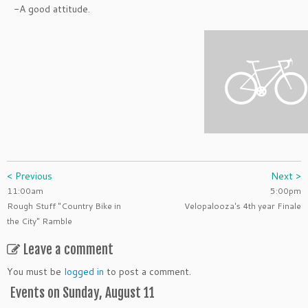
-A good attitude.
< Previous
Next >
11:00am
5:00pm
Rough Stuff "Country Bike in
Velopalooza's 4th year Finale
the City" Ramble
Leave a comment
You must be
logged in
to post a comment.
Events on Sunday, August 11