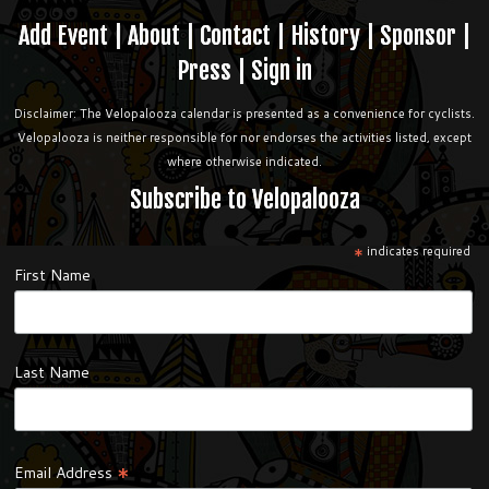
Add Event
|
About
|
Contact
|
History
|
Sponsor
|
Press
|
Sign in
Disclaimer: The Velopalooza calendar is presented as a convenience for cyclists.
Velopalooza is neither responsible for nor endorses the activities listed, except
where otherwise indicated.
Subscribe to Velopalooza
*
indicates required
First Name
Last Name
*
Email Address