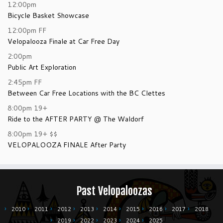
12:00pm
Bicycle Basket Showcase
12:00pm
FF
Velopalooza Finale at Car Free Day
2:00pm
Public Art Exploration
2:45pm
FF
Between Car Free Locations with the BC Clettes
8:00pm
19+
Ride to the AFTER PARTY @ The Waldorf
8:00pm
19+
$$
VELOPALOOZA FINALE After Party
Past Velopaloozas
2010
2011
2012
2013
2014
2015
2016
2017
2018
2019
2022
2023
2024
2025