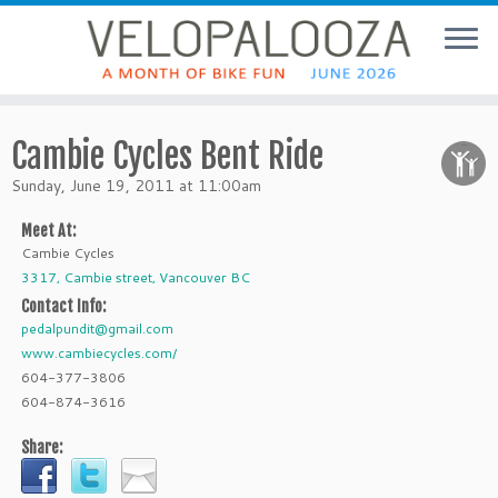
Cambie Cycles Bent Ride
Sunday, June 19, 2011 at 11:00am
Meet At:
Cambie Cycles
3317, Cambie street, Vancouver BC
Contact Info:
pedalpundit@gmail.com
www.cambiecycles.com/
604-377-3806
604-874-3616
Share: