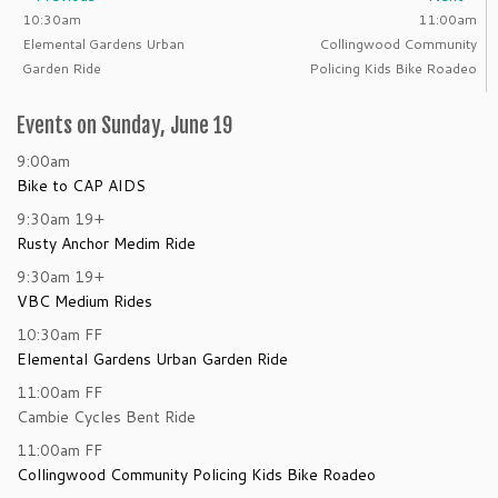
10:30am
11:00am
Elemental Gardens Urban
Collingwood Community
Garden Ride
Policing Kids Bike Roadeo
Events on Sunday, June 19
9:00am
Bike to CAP AIDS
9:30am
19+
Rusty Anchor Medim Ride
9:30am
19+
VBC Medium Rides
10:30am
FF
Elemental Gardens Urban Garden Ride
11:00am
FF
Cambie Cycles Bent Ride
11:00am
FF
Collingwood Community Policing Kids Bike Roadeo