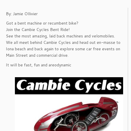
By: Jamie Ollivier
Got a bent machine or recumbent bike?
Join the Cambie Cycles Bent Ride!
See the most amazing, laid back machines and velomobiles.
We all meet behind Cambie Cycles and head out en-masse to
Iona beach and back again to explore some car free events on
Main Street and commercial drive.
It will be fast, fun and areodynamic