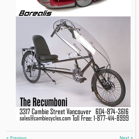
< Previous
Next >