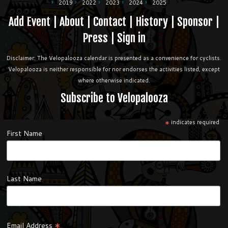
2019
2022
2023
2024
2025
Add Event
|
About
|
Contact
|
History
|
Sponsor
|
Press
|
Sign in
Disclaimer: The Velopalooza calendar is presented as a convenience for cyclists.
Velopalooza is neither responsible for nor endorses the activities listed, except
where otherwise indicated.
Subscribe to Velopalooza
*
indicates required
First Name
Last Name
*
Email Address