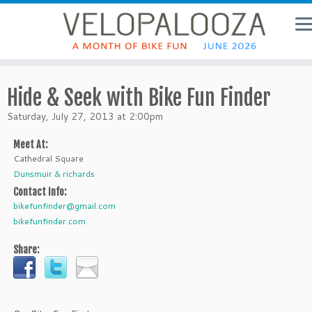
Hide & Seek with Bike Fun Finder
Saturday, July 27, 2013 at 2:00pm
Meet At:
Cathedral Square
Dunsmuir & richards
Contact Info:
bikefunfinder@gmail.com
bikefunfinder.com
Share: