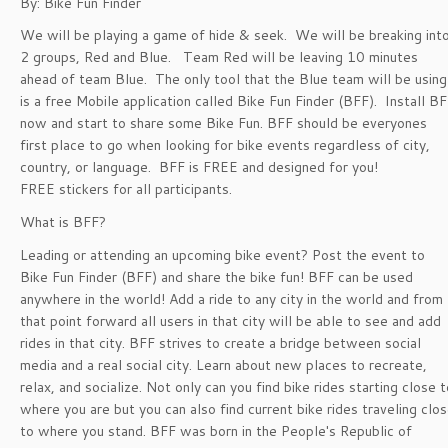
By: Bike Fun Finder
We will be playing a game of hide & seek. We will be breaking int
2 groups, Red and Blue. Team Red will be leaving 10 minutes
ahead of team Blue. The only tool that the Blue team will be using
is a free Mobile application called Bike Fun Finder (BFF). Install B
now and start to share some Bike Fun. BFF should be everyones
first place to go when looking for bike events regardless of city,
country, or language. BFF is FREE and designed for you!
FREE stickers for all participants.
What is BFF?
Leading or attending an upcoming bike event? Post the event to
Bike Fun Finder (BFF) and share the bike fun! BFF can be used
anywhere in the world! Add a ride to any city in the world and from
that point forward all users in that city will be able to see and add
rides in that city. BFF strives to create a bridge between social
media and a real social city. Learn about new places to recreate,
relax, and socialize. Not only can you find bike rides starting close t
where you are but you can also find current bike rides traveling clo
to where you stand. BFF was born in the People's Republic of