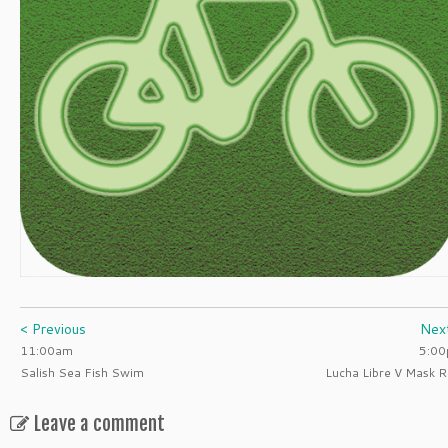
< Previous
Nex
11:00am
5:0
Salish Sea Fish Swim
Lucha Libre V Mask R
Leave a comment