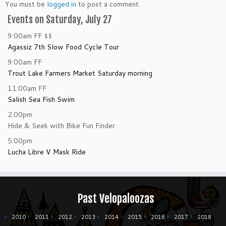
You must be
logged in
to post a comment.
Events on Saturday, July 27
9:00am
FF
$$
Agassiz 7th Slow Food Cycle Tour
9:00am
FF
Trout Lake Farmers Market Saturday morning
11:00am
FF
Salish Sea Fish Swim
2:00pm
Hide & Seek with Bike Fun Finder
5:00pm
Lucha Libre V Mask Ride
Past Velopaloozas
2010
2011
2012
2013
2014
2015
2016
2017
2018