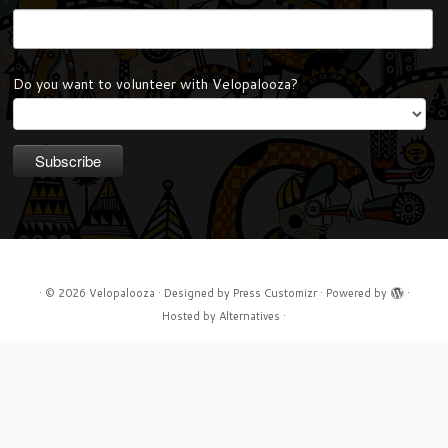
Do you want to volunteer with Velopalooza?
·
© 2026
Velopalooza
·
Designed by
Press Customizr
·
Powered by
·
Hosted by
Alternatives
·