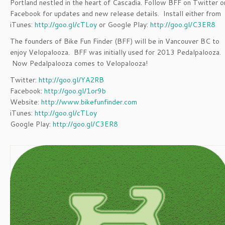
Portland nestled in the heart of Cascadia. Follow BFF on Twitter o
Facebook for updates and new release details. Install either from
iTunes:
http://goo.gl/cTLoy
or Google Play:
http://goo.gl/C3ER8
The founders of Bike Fun Finder (BFF) will be in Vancouver BC to
enjoy Velopalooza. BFF was initially used for 2013 Pedalpalooza.
Now Pedalpalooza comes to Velopalooza!
Twitter:
http://goo.gl/YA2RB
Facebook:
http://goo.gl/1or9b
Website:
http://www.bikefunfinder.com
iTunes:
http://goo.gl/cTLoy
Google Play:
http://goo.gl/C3ER8