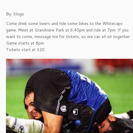
By: Slogo
Come drink some beers and ride some bikes to the Whitecaps
game. Meet at Grandview Park at 6:45pm and ride at 7pm. If you
want to come, message me for tickets, so we can all sit together.
Game starts at 8pm.
Tickets start at $20.