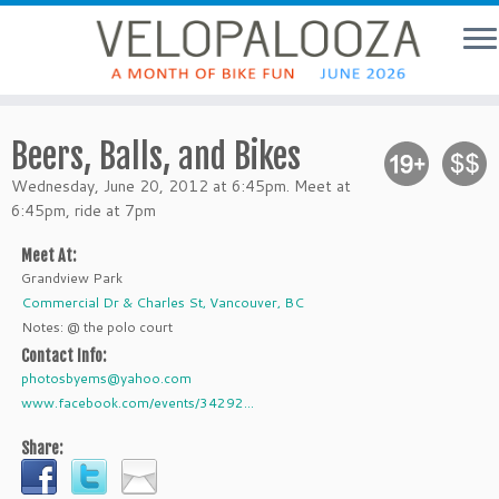
Beers, Balls, and Bikes
Wednesday, June 20, 2012 at 6:45pm. Meet at
6:45pm, ride at 7pm
Meet At:
Grandview Park
Commercial Dr & Charles St, Vancouver, BC
Notes: @ the polo court
Contact Info:
photosbyems@yahoo.com
www.facebook.com/events/34292...
Share: