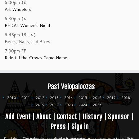
6:00pm
$$
Art Wheelers
6:30pm
$$
PEDAL Women's Night
6:45pm
19+
$$
Beers, Balls, and Bikes
7:00pm
FF
Ride till the Crows Come Home.
Past Velopaloozas
2010
2011
2012
2013
2014
2015
2016
2017
2018
2019
2022
2023
2024
2025
Add Event
|
About
|
Contact
|
History
|
Sponsor
|
Press
|
Sign in
Disclaimer: The Velopalooza calendar is presented as a convenience for cyclists.