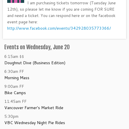
I am purchasing tickets tomorrow (Tuesday June
12th), so please let me know if you are coming FOR SURE
and need a ticket. You can respond here or on the facebook
event page here:
http://www.facebook.com/events/342928035773366/
Events on Wednesday, June 20
6:15am
$$
Doughnut Dive (Business Edition)
6:30am
FF
Morning Mass
9:00am
FF
Bike Camps
11:45am
FF
Vancouver Farmer's Market Ride
5:30pm
VBC Wednesday Night Pie Rides