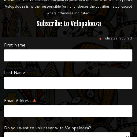
Velopalooza is neither responsible for nor endorses the activities listed, except
where otherwise indicated.
Subscribe to Velopalooza
*
indicates required
First Name
Last Name
*
Email Address
Do you want to volunteer with Velopalooza?