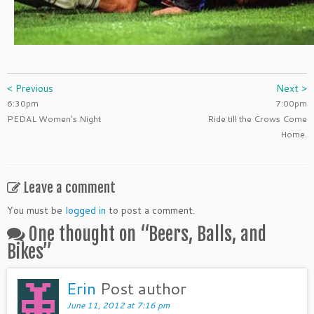
< Previous
Next >
6:30pm
7:00pm
PEDAL Women's Night
Ride till the Crows Come
Home.
Leave a comment
You must be
logged in
to post a comment.
One thought on “
Beers, Balls, and
Bikes
”
Erin
Post author
June 11, 2012 at 7:16 pm