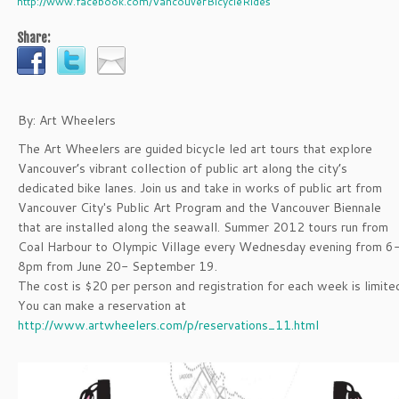
http://www.facebook.com/VancouverBicycleRides
Share:
By: Art Wheelers
The Art Wheelers are guided bicycle led art tours that explore
Vancouver’s vibrant collection of public art along the city’s
dedicated bike lanes. Join us and take in works of public art from
Vancouver City's Public Art Program and the Vancouver Biennale
that are installed along the seawall. Summer 2012 tours run from
Coal Harbour to Olympic Village every Wednesday evening from 6
8pm from June 20- September 19.
The cost is $20 per person and registration for each week is limite
You can make a reservation at
http://www.artwheelers.com/p/reservations_11.html