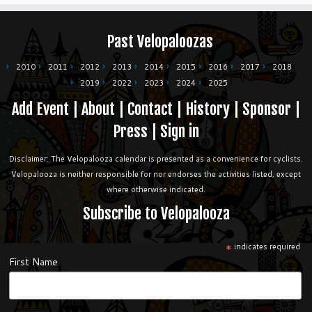
Past Velopaloozas
2010
2011
2012
2013
2014
2015
2016
2017
2018
2019
2022
2023
2024
2025
Add Event
|
About
|
Contact
|
History
|
Sponsor
|
Press
|
Sign in
Disclaimer: The Velopalooza calendar is presented as a convenience for cyclists.
Velopalooza is neither responsible for nor endorses the activities listed, except
where otherwise indicated.
Subscribe to Velopalooza
*
indicates required
First Name