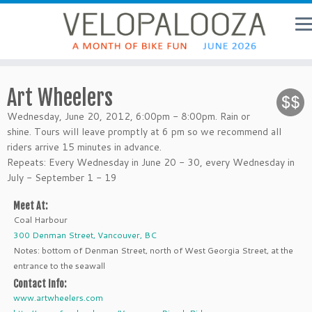
Art Wheelers
Wednesday, June 20, 2012, 6:00pm - 8:00pm. Rain or
shine. Tours will leave promptly at 6 pm so we recommend all
riders arrive 15 minutes in advance.
Repeats: Every Wednesday in June 20 - 30, every Wednesday in
July - September 1 - 19
Meet At:
Coal Harbour
300 Denman Street, Vancouver, BC
Notes: bottom of Denman Street, north of West Georgia Street, at the
entrance to the seawall
Contact Info:
www.artwheelers.com