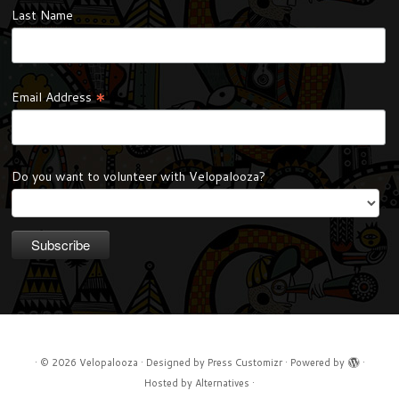
Last Name
*
Email Address
Do you want to volunteer with Velopalooza?
·
© 2026
Velopalooza
·
Designed by
Press Customizr
·
Powered by
·
Hosted by
Alternatives
·