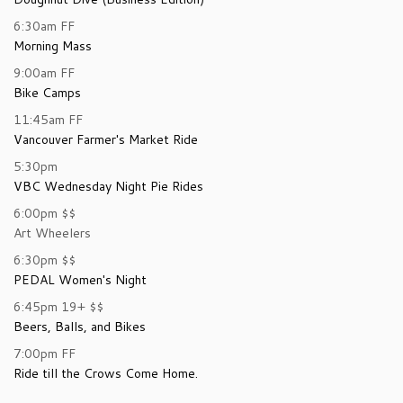
6:30am
FF
Morning Mass
9:00am
FF
Bike Camps
11:45am
FF
Vancouver Farmer's Market Ride
5:30pm
VBC Wednesday Night Pie Rides
6:00pm
$$
Art Wheelers
6:30pm
$$
PEDAL Women's Night
6:45pm
19+
$$
Beers, Balls, and Bikes
7:00pm
FF
Ride till the Crows Come Home.