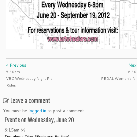
< Previous
Nex
5:30pm
6:3
VBC Wednesday Night Pie
PEDAL Women's Ni
Rides
Leave a comment
You must be
logged in
to post a comment.
Events on Wednesday, June 20
6:15am
$$
Doughnut Dive (Business Edition)