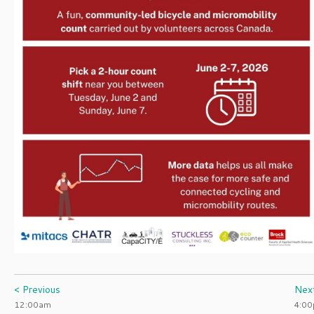
< Previous
Nex
12:00am
4:0