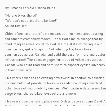
By: Amanda at Vélo Canada Bikes
“No one bikes there!”
“We don’t need another bike lane!”
Sound familiar?
Cities often have lots of data on cars but much less about cycling
and other micromobility modes! Pedal Poll aims to change that by
conducting an annual count to evaluate the state of cycling in our
communities, get a “snapshot” of what cycling looks like in
communities across Canada, and build the case for more and better
infrastructure! The count engages hundreds of volunteers across
Canada who count road and path users to support cycling advocacy
in their community.
This year's count has an exciting new twist! In addition to counting
our key metric of people on bikes, we're also counting a bunch of
other types of micromobility devices! We'll capture data on e-bikes
cargo bikes, shared bikes, e-scooters and more.
This year's count is taking place over 5 days between June 2 and 7.