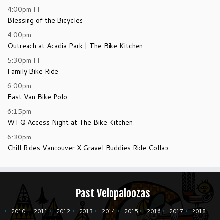
4:00pm
FF
Blessing of the Bicycles
4:00pm
Outreach at Acadia Park | The Bike Kitchen
5:30pm
FF
Family Bike Ride
6:00pm
East Van Bike Polo
6:15pm
WTQ Access Night at The Bike Kitchen
6:30pm
Chill Rides Vancouver X Gravel Buddies Ride Collab
Past Velopaloozas
2010
2011
2012
2013
2014
2015
2016
2017
2018