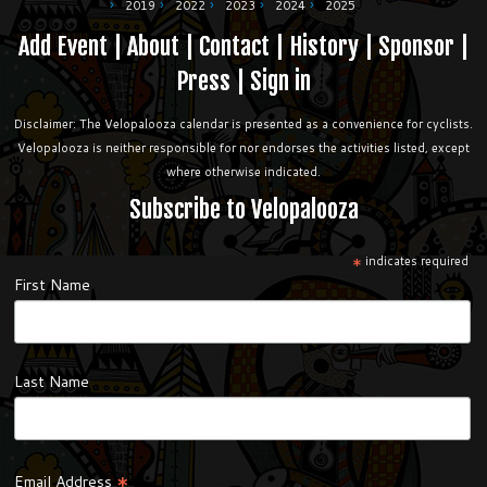
2019
2022
2023
2024
2025
Add Event
|
About
|
Contact
|
History
|
Sponsor
|
Press
|
Sign in
Disclaimer: The Velopalooza calendar is presented as a convenience for cyclists.
Velopalooza is neither responsible for nor endorses the activities listed, except
where otherwise indicated.
Subscribe to Velopalooza
*
indicates required
First Name
Last Name
*
Email Address