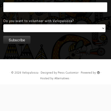
Do you want to volunteer with Velopalooza?
·
© 2026
Velopalooza
·
Designed by
Press Customizr
·
Powered by
·
Hosted by
Alternatives
·