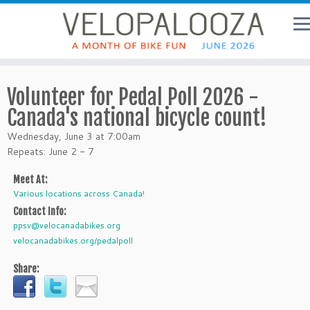
Volunteer for Pedal Poll 2026 -
Canada's national bicycle count!
Wednesday, June 3 at 7:00am
Repeats: June 2 - 7
Meet At:
Various locations across Canada!
Contact Info:
ppsv@velocanadabikes.org
velocanadabikes.org/pedalpoll
Share: