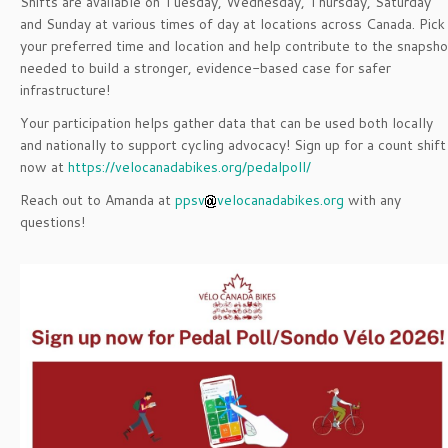
Shifts are available on Tuesday, Wednesday, Thursday, Saturday
and Sunday at various times of day at locations across Canada. Pick
your preferred time and location and help contribute to the snapsho
needed to build a stronger, evidence-based case for safer
infrastructure!
Your participation helps gather data that can be used both locally
and nationally to support cycling advocacy! Sign up for a count shift
now at
https://velocanadabikes.org/pedalpoll/
Reach out to Amanda at
ppsv
velocanadabikes.org
with any
questions!