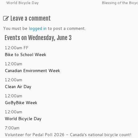
World Bicycle Day
Blessing of the Bicyc
Leave a comment
You must be
logged in
to post a comment.
Events on Wednesday, June 3
12:00am
FF
Bike to School Week
12:00am
Canadian Environment Week
12:00am
Clean Air Day
12:00am
GoByBike Week
12:00am
World Bicycle Day
7:00am
Volunteer for Pedal Poll 2026 - Canada's national bicycle count!