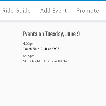
Ride Guide
Add Event
Promote
Events on Tuesday, June 9
4:00pm
Youth Bike Club at OCB
6:15pm
Skills Night | The Bike Kitchen