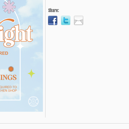
Share: