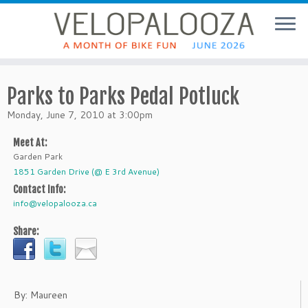
Parks to Parks Pedal Potluck
Monday, June 7, 2010 at 3:00pm
Meet At:
Garden Park
1851 Garden Drive (@ E 3rd Avenue)
Contact Info:
info@velopalooza.ca
Share:
By: Maureen