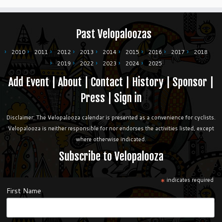
Past Velopaloozas
2010
2011
2012
2013
2014
2015
2016
2017
2018
2019
2022
2023
2024
2025
Add Event
|
About
|
Contact
|
History
|
Sponsor
|
Press
|
Sign in
Disclaimer: The Velopalooza calendar is presented as a convenience for cyclists.
Velopalooza is neither responsible for nor endorses the activities listed, except
where otherwise indicated.
Subscribe to Velopalooza
*
indicates required
First Name