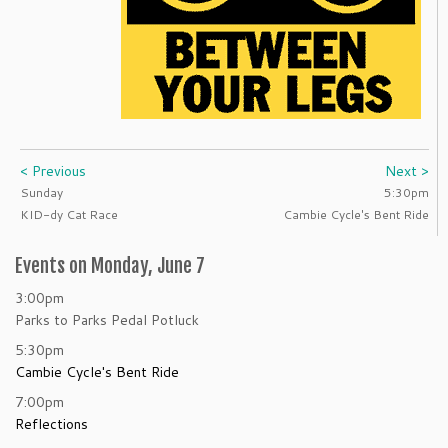
< Previous
Next >
Sunday
5:30pm
KID-dy Cat Race
Cambie Cycle's Bent Ride
Events on Monday, June 7
3:00pm
Parks to Parks Pedal Potluck
5:30pm
Cambie Cycle's Bent Ride
7:00pm
Reflections