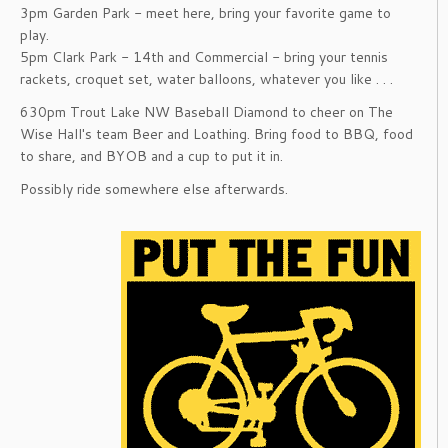
3pm Garden Park - meet here, bring your favorite game to
play.
5pm Clark Park - 14th and Commercial - bring your tennis
rackets, croquet set, water balloons, whatever you like . . .
630pm Trout Lake NW Baseball Diamond to cheer on The
Wise Hall's team Beer and Loathing. Bring food to BBQ, food
to share, and BYOB and a cup to put it in.
Possibly ride somewhere else afterwards.