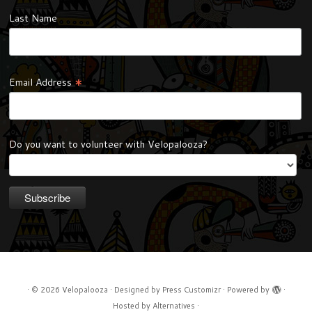
Last Name
*
Email Address
Do you want to volunteer with Velopalooza?
·
© 2026
Velopalooza
·
Designed by
Press Customizr
·
Powered by
·
Hosted by
Alternatives
·