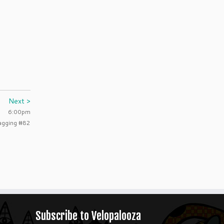
Next >
6:00pm
agging #82
Subscribe to Velopalooza