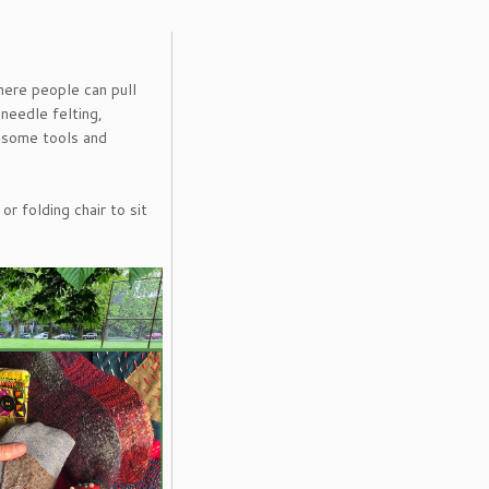
 where people can pull
 needle felting,
g some tools and
r folding chair to sit