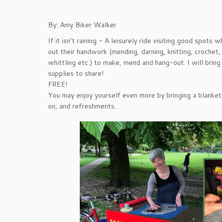
By: Amy Biker Walker
If it isn't raining - A leisurely ride visiting good spots
out their handwork (mending, darning, knitting, crochet,
whittling etc.) to make, mend and hang-out. I will brin
supplies to share!
FREE!
You may enjoy yourself even more by bringing a blanket o
on, and refreshments.