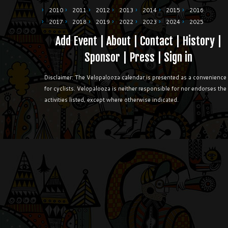
2010
2011
2012
2013
2014
2015
2016
2017
2018
2019
2022
2023
2024
2025
Add Event
|
About
|
Contact
|
History
|
Sponsor
|
Press
|
Sign in
Disclaimer: The Velopalooza calendar is presented as a convenience
for cyclists. Velopalooza is neither responsible for nor endorses the
activities listed, except where otherwise indicated.