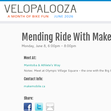
Mending Ride With Mak
Monday, June 8, 6:00pm - 8:00pm
Meet At:
Manitoba & Athlete's Way
Notes: Meet at Olympic Village Square - the one with the Big 
Contact Info:
makemobile.ca
Share: