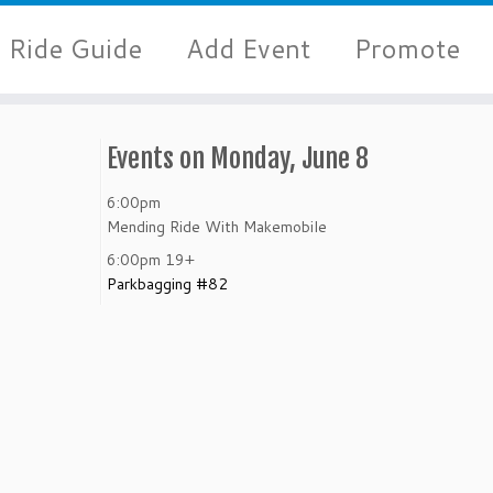
Ride Guide
Add Event
Promote
Events on Monday, June 8
6:00pm
Mending Ride With Makemobile
6:00pm
19+
Parkbagging #82