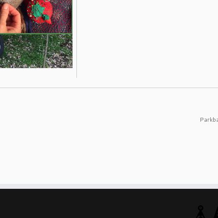
Parkb