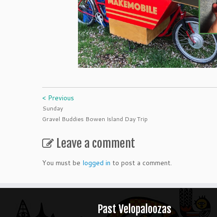
< Previous
Sunday
Gravel Buddies Bowen Island Day Trip
Leave a comment
You must be
logged in
to post a comment.
Past Velopaloozas