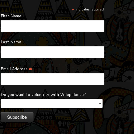
*
indicates required
First Name
Last Name
*
Email Address
Do you want to volunteer with Velopalooza?