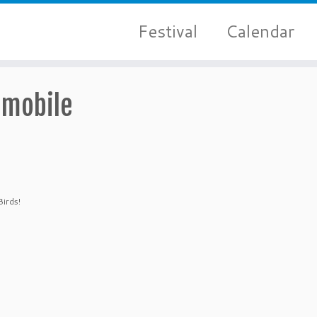
Festival
Calendar
emobile
Birds!