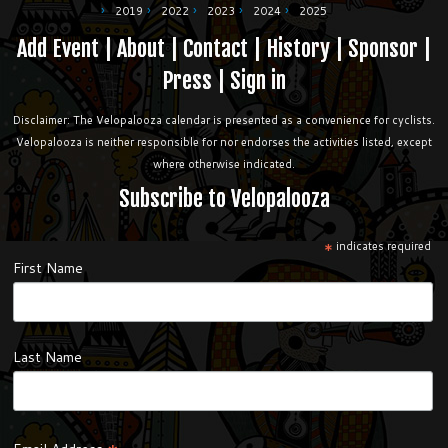
2019
2022
2023
2024
2025
Add Event
|
About
|
Contact
|
History
|
Sponsor
|
Press
|
Sign in
Disclaimer: The Velopalooza calendar is presented as a convenience for cyclists.
Velopalooza is neither responsible for nor endorses the activities listed, except
where otherwise indicated.
Subscribe to Velopalooza
*
indicates required
First Name
Last Name