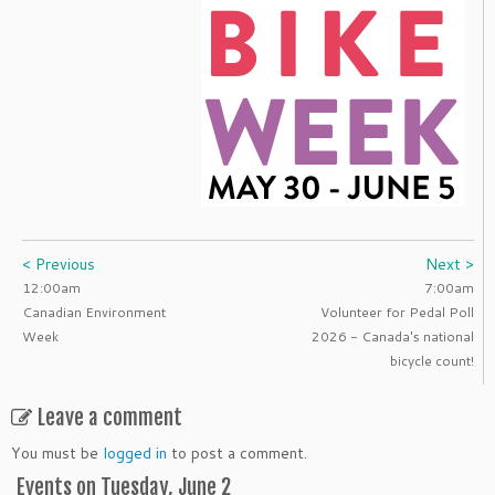
< Previous
Next >
12:00am
7:00am
Canadian Environment
Volunteer for Pedal Poll
Week
2026 - Canada's national
bicycle count!
Leave a comment
You must be
logged in
to post a comment.
Events on Tuesday, June 2