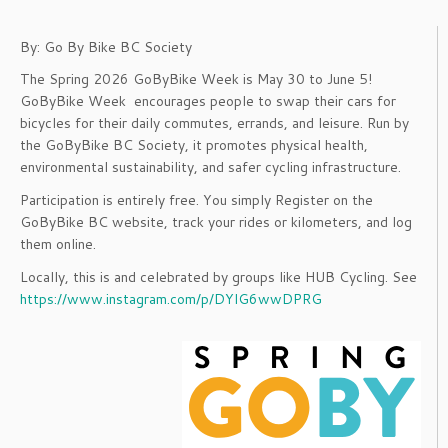
By: Go By Bike BC Society
The Spring 2026 GoByBike Week is May 30 to June 5!
GoByBike Week encourages people to swap their cars for
bicycles for their daily commutes, errands, and leisure. Run by
the GoByBike BC Society, it promotes physical health,
environmental sustainability, and safer cycling infrastructure.
Participation is entirely free. You simply Register on the
GoByBike BC website, track your rides or kilometers, and log
them online.
Locally, this is and celebrated by groups like HUB Cycling. See
https://www.instagram.com/p/DYlG6wwDPRG