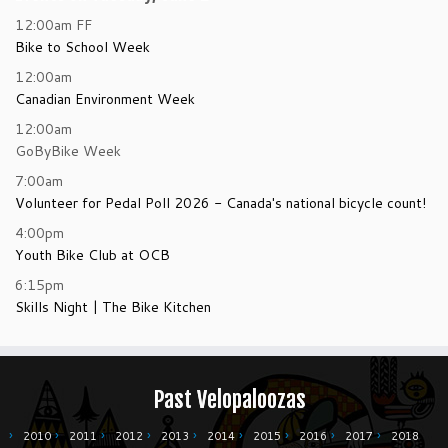
12:00am
FF
Bike to School Week
12:00am
Canadian Environment Week
12:00am
GoByBike Week
7:00am
Volunteer for Pedal Poll 2026 - Canada's national bicycle count!
4:00pm
Youth Bike Club at OCB
6:15pm
Skills Night | The Bike Kitchen
Past Velopaloozas
2010
2011
2012
2013
2014
2015
2016
2017
2018