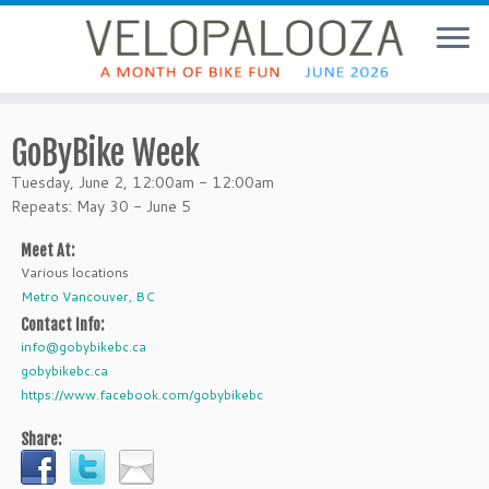
GoByBike Week
Tuesday, June 2, 12:00am - 12:00am
Repeats: May 30 - June 5
Meet At:
Various locations
Metro Vancouver, BC
Contact Info:
info@gobybikebc.ca
gobybikebc.ca
https://www.facebook.com/gobybikebc
Share: