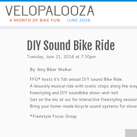
DIY Sound Bike Ride
Tuesday, June 21, 2016 at 7:30pm
By: Amy Biker Walker
FFG* hosts it's 5th annual DIY sound Bike Ride.
A leisurely musical ride with scenic stops along the way
freestyling and DIY soundbike show-and-tell.
Get on the mic at our for interactive freestyling session
Bring your home-made bicycle sound systems for show 
*Freestyle Focus Group