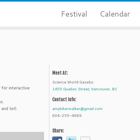
Festival
Calendar
Meet At:
Science World Gazebo
 for interactive
1455 Quebec Street, Vancouver, BC
Contact Info:
s.
and tell.
amybikerwalker@gmail.com
604-255-9689
Share: