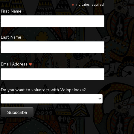
*
indicates required
First Name
Last Name
*
Email Address
Do you want to volunteer with Velopalooza?