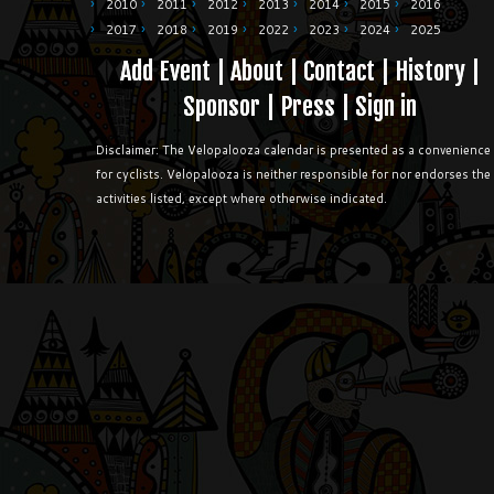
2010
2011
2012
2013
2014
2015
2016
2017
2018
2019
2022
2023
2024
2025
Add Event
|
About
|
Contact
|
History
|
Sponsor
|
Press
|
Sign in
Disclaimer: The Velopalooza calendar is presented as a convenience
for cyclists. Velopalooza is neither responsible for nor endorses the
activities listed, except where otherwise indicated.