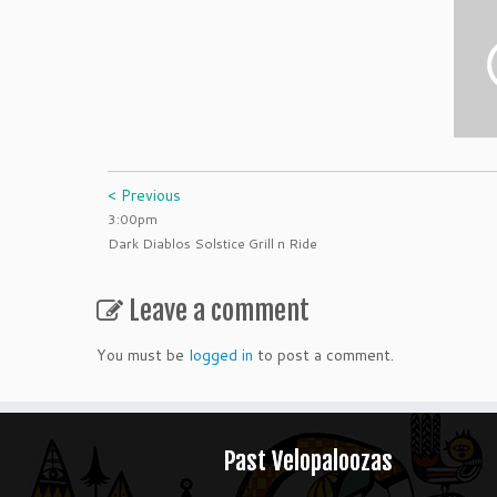
< Previous
3:00pm
Dark Diablos Solstice Grill n Ride
Leave a comment
You must be
logged in
to post a comment.
Past Velopaloozas