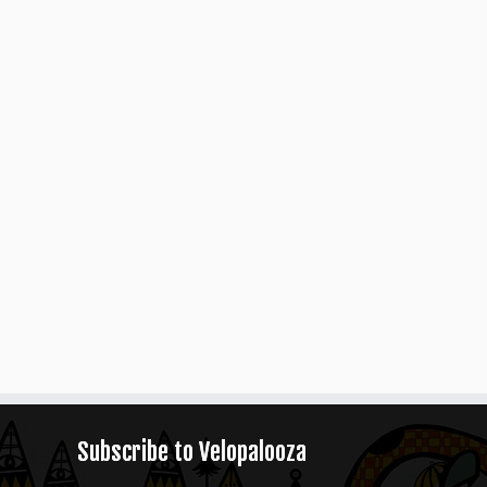
Subscribe to Velopalooza