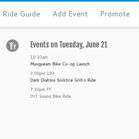
Ride Guide
Add Event
Promote
Events on Tuesday, June 21
10:30am
Musqueam Bike Co-op Launch
3:00pm
19+
Dark Diablos Solstice Grill n Ride
7:30pm
FF
DIY Sound Bike Ride