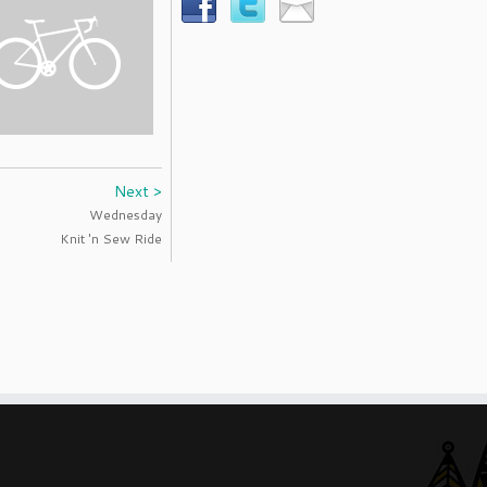
Next >
Wednesday
Knit 'n Sew Ride