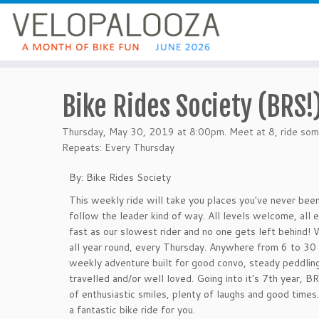
Bike Rides Society (BRS!
Thursday, May 30, 2019 at 8:00pm. Meet at 8, ride som
Repeats: Every Thursday
By: Bike Rides Society
This weekly ride will take you places you've never been
follow the leader kind of way. All levels welcome, all
fast as our slowest rider and no one gets left behind! W
all year round, every Thursday. Anywhere from 6 to 30 
weekly adventure built for good convo, steady peddlin
travelled and/or well loved. Going into it's 7th year, BR
of enthusiastic smiles, plenty of laughs and good time
a fantastic bike ride for you.