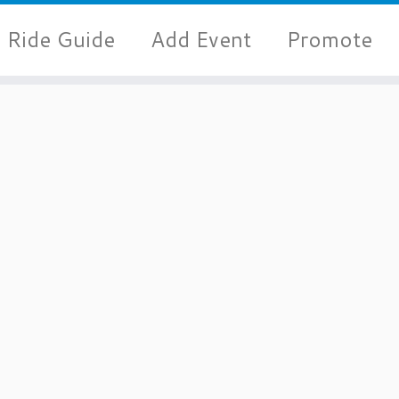
Ride Guide
Add Event
Promote