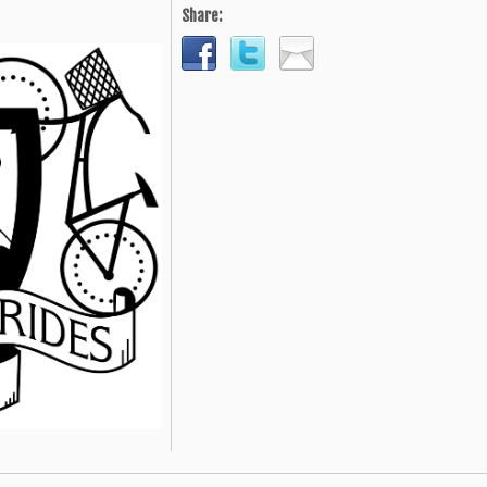
Share: