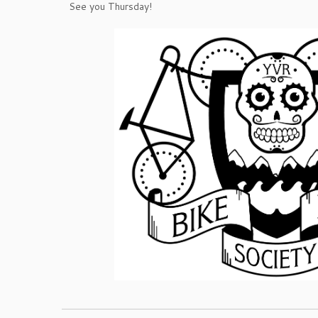
See you Thursday!