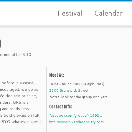
Festival
Calendar
)
etime after 8:30.
Meet At:
 before in a casual,
Dude Chilling Park (Guelph Park)
 encouraged; we go as
2300 Brunswick Street
e ride rain or shine,
Notes: look for the group of bikers!
riders, BRS is a
Contact Info:
g and roads less
S boldly bikes on full
facebook.com/groups/41992...
s. BYO whatever spells
http://www.bikeridessociety.com