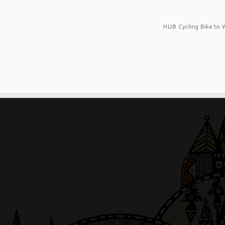
HUB Cycling Bike to