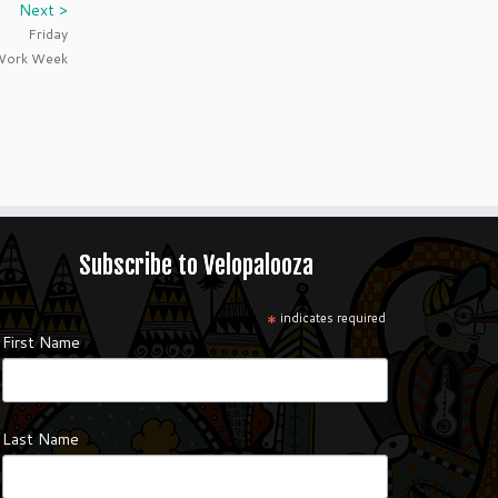
Next >
Friday
 Work Week
Subscribe to Velopalooza
*
indicates required
First Name
Last Name