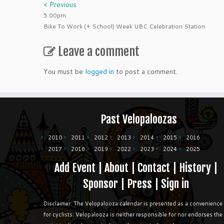
< Previous
5:00pm
Bike To Work (+ School) Week UBC Celebration Station
Leave a comment
You must be
logged in
to post a comment.
Past Velopaloozas
2010
2011
2012
2013
2014
2015
2016
2017
2018
2019
2022
2023
2024
2025
Add Event
|
About
|
Contact
|
History
|
Sponsor
|
Press
|
Sign in
Disclaimer: The Velopalooza calendar is presented as a convenience
for cyclists. Velopalooza is neither responsible for nor endorses the