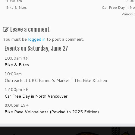
10:00am
12:0
Bike & Bites
Car Free Day in No
Vancou
Leave a comment
You must be
logged in
to post a comment.
Events on Saturday, June 27
10:00am
$$
Bike & Bites
10:00am
Outreach at UBC Farmer's Market | The Bike Kitchen
12:00pm
FF
Car Free Day in North Vancouver
8:00pm
19+
Bike Rave Velopalooza (Rewind to 2025 Edition)