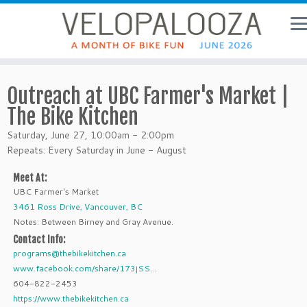
Outreach at UBC Farmer's Market |
The Bike Kitchen
Saturday, June 27, 10:00am - 2:00pm
Repeats: Every Saturday in June - August
Meet At:
UBC Farmer's Market
3461 Ross Drive, Vancouver, BC
Notes: Between Birney and Gray Avenue.
Contact Info:
programs@thebikekitchen.ca
www.facebook.com/share/173jSS...
604-822-2453
https://www.thebikekitchen.ca