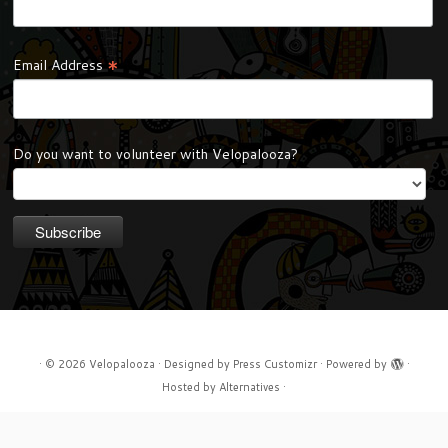
*
Email Address
Do you want to volunteer with Velopalooza?
·
© 2026
Velopalooza
·
Designed by
Press Customizr
·
Powered by
·
Hosted by
Alternatives
·