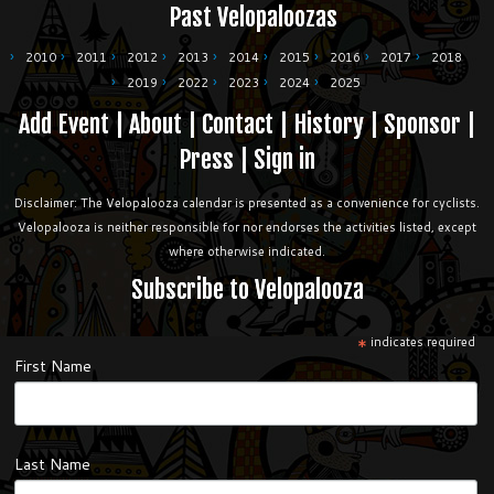
Past Velopaloozas
2010
2011
2012
2013
2014
2015
2016
2017
2018
2019
2022
2023
2024
2025
Add Event
|
About
|
Contact
|
History
|
Sponsor
|
Press
|
Sign in
Disclaimer: The Velopalooza calendar is presented as a convenience for cyclists.
Velopalooza is neither responsible for nor endorses the activities listed, except
where otherwise indicated.
Subscribe to Velopalooza
*
indicates required
First Name
Last Name