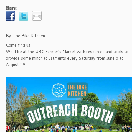
Share:
By: The Bike Kitchen
Come find us!
We'll be at the UBC Farmer's Market with resources and tools to
provide some minor adjustments every Saturday from June 6 to
August 29.