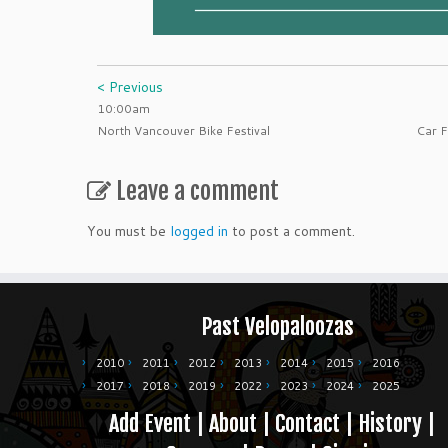
< Previous
10:00am
North Vancouver Bike Festival
Car F
Leave a comment
You must be
logged in
to post a comment.
Past Velopaloozas
2010
2011
2012
2013
2014
2015
2016
2017
2018
2019
2022
2023
2024
2025
Add Event
|
About
|
Contact
|
History
|