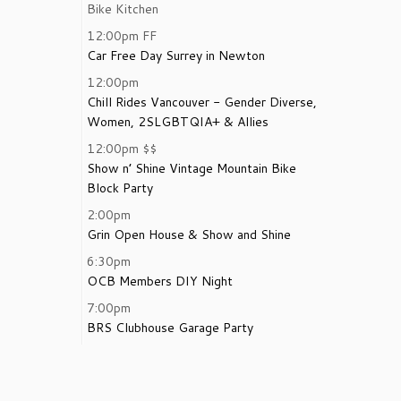
Bike Kitchen
12:00pm
FF
Car Free Day Surrey in Newton
12:00pm
Chill Rides Vancouver - Gender Diverse,
Women, 2SLGBTQIA+ & Allies
12:00pm
$$
Show n’ Shine Vintage Mountain Bike
Block Party
2:00pm
Grin Open House & Show and Shine
6:30pm
OCB Members DIY Night
7:00pm
BRS Clubhouse Garage Party