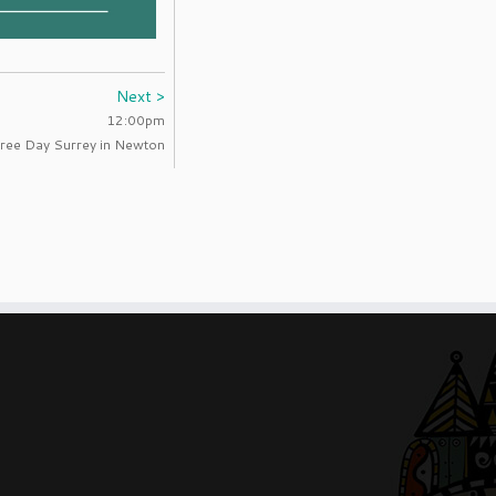
Next >
12:00pm
ree Day Surrey in Newton