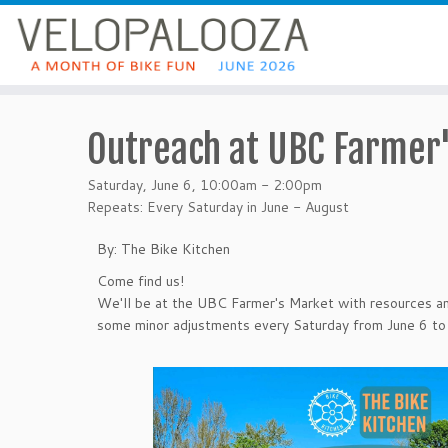
Outreach at UBC Farmer'
Saturday, June 6, 10:00am - 2:00pm
Repeats: Every Saturday in June - August
By: The Bike Kitchen
Come find us!
We'll be at the UBC Farmer's Market with resources an
some minor adjustments every Saturday from June 6 to