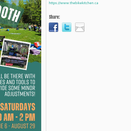
https://www.thebikekitchen.ca
Share: