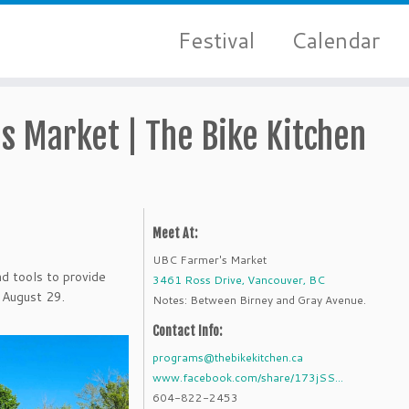
Festival
Calendar
s Market | The Bike Kitchen
Meet At:
UBC Farmer's Market
d tools to provide
3461 Ross Drive, Vancouver, BC
 August 29.
Notes: Between Birney and Gray Avenue.
Contact Info:
programs@thebikekitchen.ca
www.facebook.com/share/173jSS...
604-822-2453