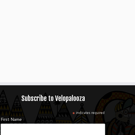
Subscribe to Velopalooza
*
indicates required
First Name