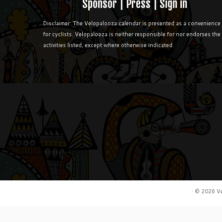
Sponsor
|
Press
|
Sign in
Disclaimer: The Velopalooza calendar is presented as a convenience
for cyclists. Velopalooza is neither responsible for nor endorses the
activities listed, except where otherwise indicated.
·
© 2026
V