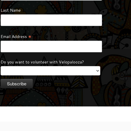
Last Name
*
Email Address
Do you want to volunteer with Velopalooza?