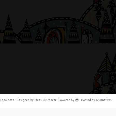
elopalooza
·
Designed by
Press Customizr
·
Powered by
·
Hosted by
Alternatives
·