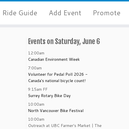
Ride Guide
Add Event
Promote
Events on Saturday, June 6
12:00am
Canadian Environment Week
7:00am
Volunteer for Pedal Poll 2026 -
Canada's national bicycle count!
9:15am
FF
Surrey Rotary Bike Day
10:00am
North Vancouver Bike Festival
10:00am
Outreach at UBC Farmer's Market | The