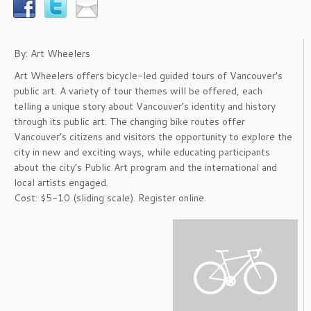
By: Art Wheelers
Art Wheelers offers bicycle-led guided tours of Vancouver’s
public art. A variety of tour themes will be offered, each
telling a unique story about Vancouver’s identity and history
through its public art. The changing bike routes offer
Vancouver’s citizens and visitors the opportunity to explore the
city in new and exciting ways, while educating participants
about the city’s Public Art program and the international and
local artists engaged.
Cost: $5-10 (sliding scale). Register online.