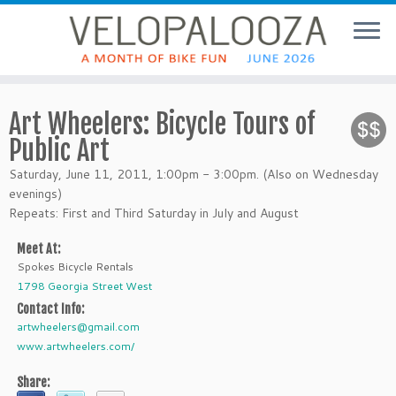
Art Wheelers: Bicycle Tours of
Public Art
Saturday, June 11, 2011, 1:00pm - 3:00pm. (Also on Wednesday
evenings)
Repeats: First and Third Saturday in July and August
Meet At:
Spokes Bicycle Rentals
1798 Georgia Street West
Contact Info:
artwheelers@gmail.com
www.artwheelers.com/
Share: