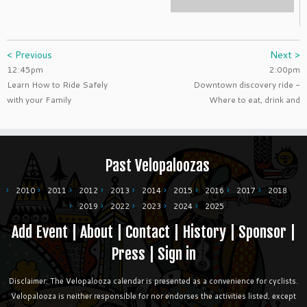
< Previous
Next >
12:45pm
2:00pm
Learn How to Ride Safely
Downtown discovery ride -
with your Family
Where to eat, drink and
Past Velopaloozas
2010
2011
2012
2013
2014
2015
2016
2017
2018
2019
2022
2023
2024
2025
Add Event
|
About
|
Contact
|
History
|
Sponsor
|
Press
|
Sign in
Disclaimer: The Velopalooza calendar is presented as a convenience for cyclists.
Velopalooza is neither responsible for nor endorses the activities listed, except