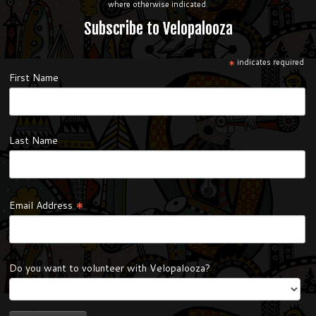
where otherwise indicated.
Subscribe to Velopalooza
*
indicates required
First Name
Last Name
*
Email Address
Do you want to volunteer with Velopalooza?